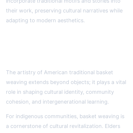
incorporate traditional motifs and stories into
their work, preserving cultural narratives while
adapting to modern aesthetics.
The Role of Basket Weaving in
American Cultural Identity
The artistry of American traditional basket
weaving extends beyond objects; it plays a vital
role in shaping cultural identity, community
cohesion, and intergenerational learning.
For indigenous communities, basket weaving is
a cornerstone of cultural revitalization. Elders