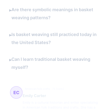
Are there symbolic meanings in basket
▸
weaving patterns?
Is basket weaving still practiced today in
▸
the United States?
Can I learn traditional basket weaving
▸
myself?
American folk crafts
74 článků
EC
Emily Carter
Emily is a cultural historian and writer specializing
in American folk traditions and crafts. She has a