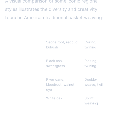
A visual comparison of some iconic regional
styles illustrates the diversity and creativity
found in American traditional basket weaving:
Region/Tribe
Common Materials
Techniques
Pomo (California)
Sedge root, redbud,
Coiling,
F
bulrush
twining
e
s
Wabanaki
Black ash,
Plaiting,
B
(Northeast)
sweetgrass
twining
r
p
Cherokee
River cane,
Double-
R
(Southeast)
bloodroot, walnut
weave, twill
w
dye
Shaker/Appalachian
White oak
Splint
U
weaving
m