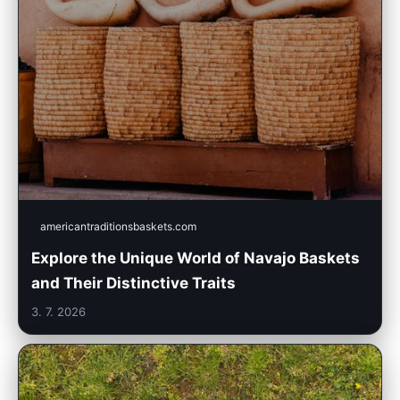
americantraditionsbaskets.com
Explore the Unique World of Navajo Baskets
and Their Distinctive Traits
3. 7. 2026