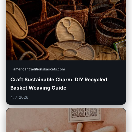
americantraditionsbaskets.com
Craft Sustainable Charm: DIY Recycled
Basket Weaving Guide
4. 7. 2026