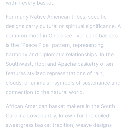
within every basket.
For many Native American tribes, specific
designs carry cultural or spiritual significance. A
common motif in Cherokee river cane baskets
is the "Peace Pipe" pattern, representing
harmony and diplomatic relationships. In the
Southwest, Hopi and Apache basketry often
features stylized representations of rain,
clouds, or animals—symbols of sustenance and
connection to the natural world.
African American basket makers in the South
Carolina Lowcountry, known for the coiled
sweetgrass basket tradition, weave designs