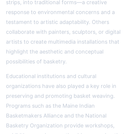
strips, into traditional forms—a creative
response to environmental concerns and a
testament to artistic adaptability. Others
collaborate with painters, sculptors, or digital
artists to create multimedia installations that
highlight the aesthetic and conceptual
possibilities of basketry.
Educational institutions and cultural
organizations have also played a key role in
preserving and promoting basket weaving.
Programs such as the Maine Indian
Basketmakers Alliance and the National
Basketry Organization provide workshops,