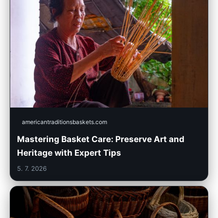
americantraditionsbaskets.com
Mastering Basket Care: Preserve Art and
Heritage with Expert Tips
5. 7. 2026