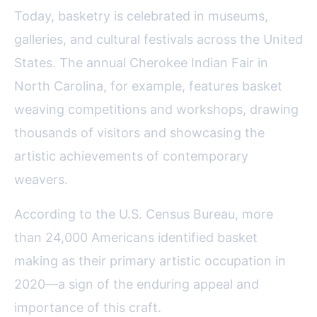
Today, basketry is celebrated in museums,
galleries, and cultural festivals across the United
States. The annual Cherokee Indian Fair in
North Carolina, for example, features basket
weaving competitions and workshops, drawing
thousands of visitors and showcasing the
artistic achievements of contemporary
weavers.
According to the U.S. Census Bureau, more
than 24,000 Americans identified basket
making as their primary artistic occupation in
2020—a sign of the enduring appeal and
importance of this craft.