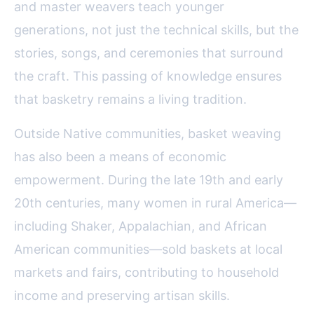
and master weavers teach younger
generations, not just the technical skills, but the
stories, songs, and ceremonies that surround
the craft. This passing of knowledge ensures
that basketry remains a living tradition.
Outside Native communities, basket weaving
has also been a means of economic
empowerment. During the late 19th and early
20th centuries, many women in rural America—
including Shaker, Appalachian, and African
American communities—sold baskets at local
markets and fairs, contributing to household
income and preserving artisan skills.