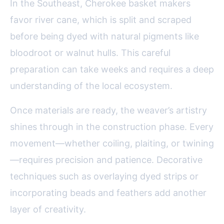
In the Southeast, Cherokee basket makers
favor river cane, which is split and scraped
before being dyed with natural pigments like
bloodroot or walnut hulls. This careful
preparation can take weeks and requires a deep
understanding of the local ecosystem.
Once materials are ready, the weaver’s artistry
shines through in the construction phase. Every
movement—whether coiling, plaiting, or twining
—requires precision and patience. Decorative
techniques such as overlaying dyed strips or
incorporating beads and feathers add another
layer of creativity.