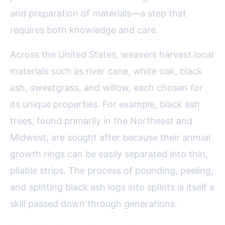
and preparation of materials—a step that
requires both knowledge and care.
Across the United States, weavers harvest local
materials such as river cane, white oak, black
ash, sweetgrass, and willow, each chosen for
its unique properties. For example, black ash
trees, found primarily in the Northeast and
Midwest, are sought after because their annual
growth rings can be easily separated into thin,
pliable strips. The process of pounding, peeling,
and splitting black ash logs into splints is itself a
skill passed down through generations.