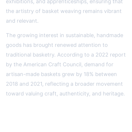
exhibitions, and apprenticeships, ensuring that
the artistry of basket weaving remains vibrant
and relevant.
The growing interest in sustainable, handmade
goods has brought renewed attention to
traditional basketry. According to a 2022 report
by the American Craft Council, demand for
artisan-made baskets grew by 18% between
2018 and 2021, reflecting a broader movement
toward valuing craft, authenticity, and heritage.
Celebrating the Enduring
Artistry of American Traditional