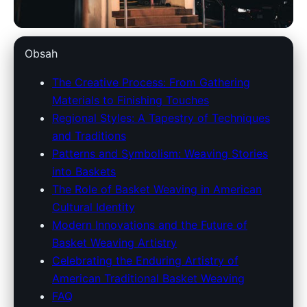
americantraditionsbaskets.com
Obsah
Weaving Wonders: The
The Creative Process: From Gathering
Materials to Finishing Touches
Timeless Craft of American
Regional Styles: A Tapestry of Techniques
Traditional Basketry
and Traditions
Patterns and Symbolism: Weaving Stories
27. 3. 2026
· 9 min read · Author: Emily Carter
into Baskets
The Role of Basket Weaving in American
Cultural Identity
Modern Innovations and the Future of
Basket Weaving Artistry
Celebrating the Enduring Artistry of
American Traditional Basket Weaving
FAQ