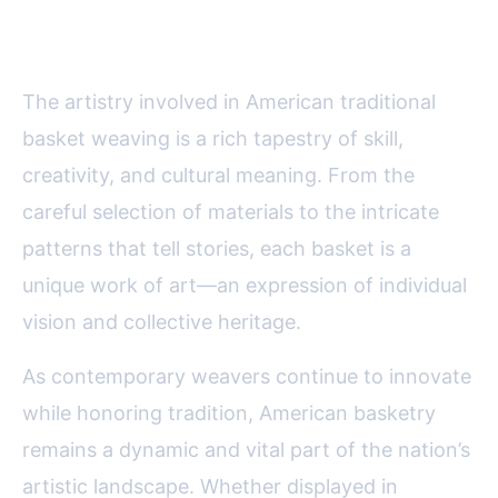
Basket Weaving
The artistry involved in American traditional
basket weaving is a rich tapestry of skill,
creativity, and cultural meaning. From the
careful selection of materials to the intricate
patterns that tell stories, each basket is a
unique work of art—an expression of individual
vision and collective heritage.
As contemporary weavers continue to innovate
while honoring tradition, American basketry
remains a dynamic and vital part of the nation’s
artistic landscape. Whether displayed in