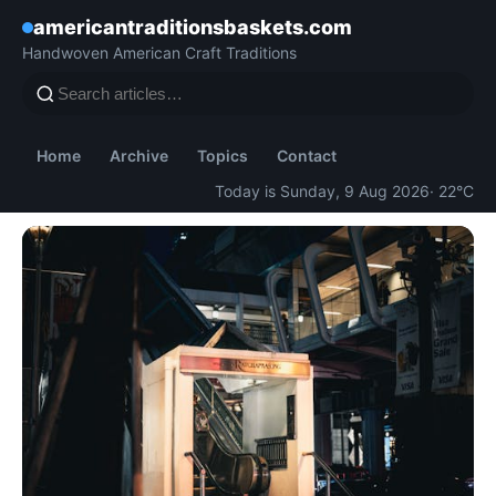
americantraditionsbaskets.com
Handwoven American Craft Traditions
Home
Archive
Topics
Contact
Today is Sunday, 9 Aug 2026
· 22°C