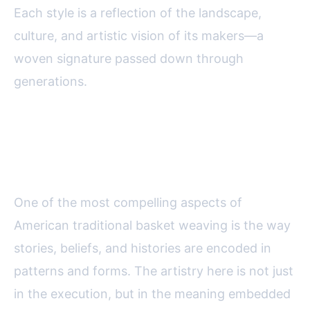
Each style is a reflection of the landscape,
culture, and artistic vision of its makers—a
woven signature passed down through
generations.
Patterns and Symbolism:
Weaving Stories into Baskets
One of the most compelling aspects of
American traditional basket weaving is the way
stories, beliefs, and histories are encoded in
patterns and forms. The artistry here is not just
in the execution, but in the meaning embedded