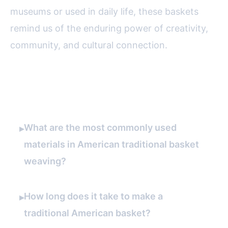
museums or used in daily life, these baskets
remind us of the enduring power of creativity,
community, and cultural connection.
FAQ
What are the most commonly used
▸
materials in American traditional basket
weaving?
How long does it take to make a
▸
traditional American basket?