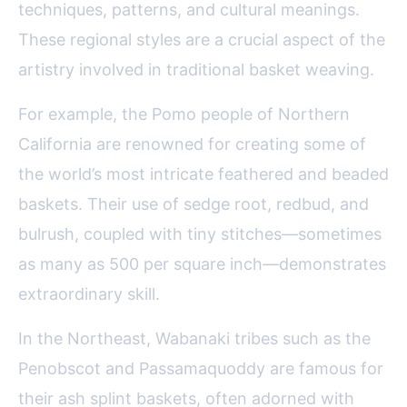
techniques, patterns, and cultural meanings.
These regional styles are a crucial aspect of the
artistry involved in traditional basket weaving.
For example, the Pomo people of Northern
California are renowned for creating some of
the world’s most intricate feathered and beaded
baskets. Their use of sedge root, redbud, and
bulrush, coupled with tiny stitches—sometimes
as many as 500 per square inch—demonstrates
extraordinary skill.
In the Northeast, Wabanaki tribes such as the
Penobscot and Passamaquoddy are famous for
their ash splint baskets, often adorned with