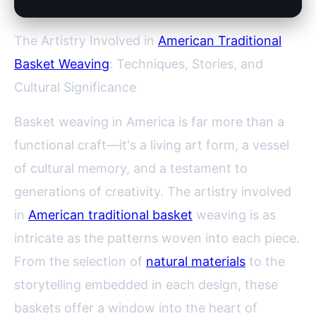
The Artistry Involved in
American Traditional
Basket Weaving
: Techniques, Stories, and
Cultural Significance
Basket weaving in America is far more than a
functional craft—it's a living art form, a vessel
of cultural memory, and a testament to
generations of creativity. The artistry involved
in
American traditional basket
weaving is as
intricate as the patterns woven into each piece.
From the selection of
natural materials
to the
storytelling embedded in each design, these
baskets offer a window into the heart of