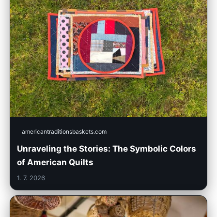
americantraditionsbaskets.com
Unraveling the Stories: The Symbolic Colors
of American Quilts
1. 7. 2026