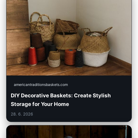
americantraditionsbaskets.com
DIY Decorative Baskets: Create Stylish
Storage for Your Home
28. 6. 2026