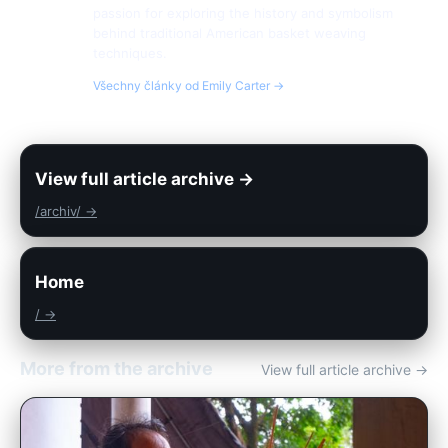
passion for exploring the history and symbolism
behind traditional American basket weaving
techniques.
Všechny články od Emily Carter →
View full article archive →
/archiv/ →
Home
/ →
More from the archive
View full article archive →