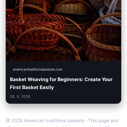
americantraditionsbaskets.com
Basket Weaving for Beginners: Create Your
First Basket Easily
26. 6. 2026
@ 2026 American traditions baskets · This page and