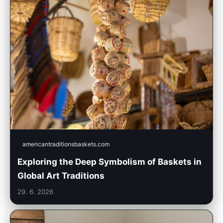
americantraditionsbaskets.com
Exploring the Deep Symbolism of Baskets in
Global Art Traditions
29. 6. 2026