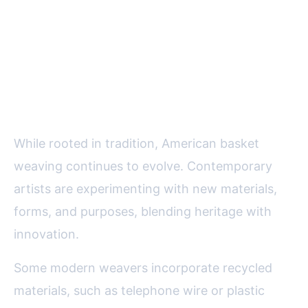
Modern Innovations and the
Future of Basket Weaving
Artistry
While rooted in tradition, American basket
weaving continues to evolve. Contemporary
artists are experimenting with new materials,
forms, and purposes, blending heritage with
innovation.
Some modern weavers incorporate recycled
materials, such as telephone wire or plastic