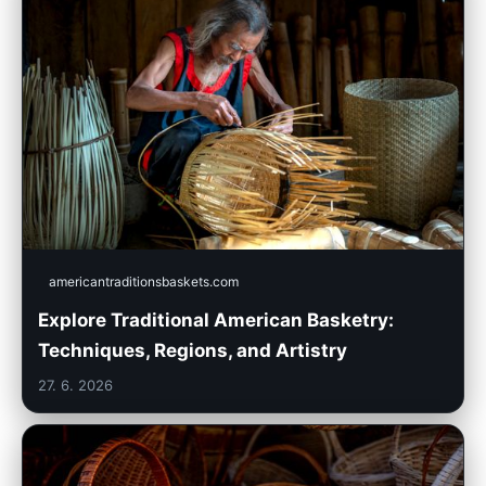
americantraditionsbaskets.com
Explore Traditional American Basketry:
Techniques, Regions, and Artistry
27. 6. 2026