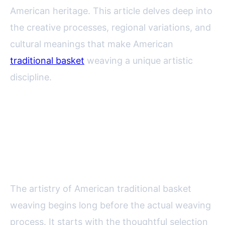
American heritage. This article delves deep into
the creative processes, regional variations, and
cultural meanings that make American
traditional basket
weaving a unique artistic
discipline.
The Creative Process: From
Gathering Materials to Finishing
Touches
The artistry of American traditional basket
weaving begins long before the actual weaving
process. It starts with the thoughtful selection