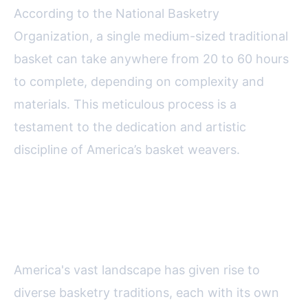
According to the National Basketry
Organization, a single medium-sized traditional
basket can take anywhere from 20 to 60 hours
to complete, depending on complexity and
materials. This meticulous process is a
testament to the dedication and artistic
discipline of America’s basket weavers.
Regional Styles: A Tapestry of
Techniques and Traditions
America's vast landscape has given rise to
diverse basketry traditions, each with its own