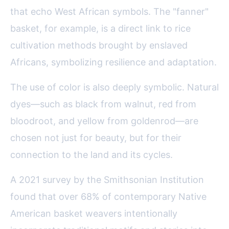
that echo West African symbols. The "fanner"
basket, for example, is a direct link to rice
cultivation methods brought by enslaved
Africans, symbolizing resilience and adaptation.
The use of color is also deeply symbolic. Natural
dyes—such as black from walnut, red from
bloodroot, and yellow from goldenrod—are
chosen not just for beauty, but for their
connection to the land and its cycles.
A 2021 survey by the Smithsonian Institution
found that over 68% of contemporary Native
American basket weavers intentionally