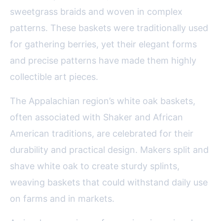
sweetgrass braids and woven in complex
patterns. These baskets were traditionally used
for gathering berries, yet their elegant forms
and precise patterns have made them highly
collectible art pieces.
The Appalachian region’s white oak baskets,
often associated with Shaker and African
American traditions, are celebrated for their
durability and practical design. Makers split and
shave white oak to create sturdy splints,
weaving baskets that could withstand daily use
on farms and in markets.