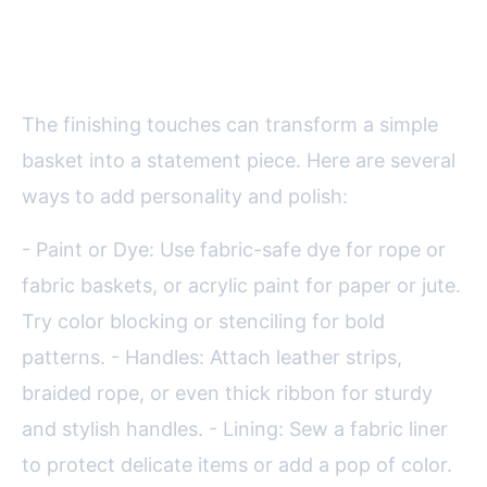
Finishing Touches: Customizing
Your Basket
The finishing touches can transform a simple
basket into a statement piece. Here are several
ways to add personality and polish:
- Paint or Dye: Use fabric-safe dye for rope or
fabric baskets, or acrylic paint for paper or jute.
Try color blocking or stenciling for bold
patterns. - Handles: Attach leather strips,
braided rope, or even thick ribbon for sturdy
and stylish handles. - Lining: Sew a fabric liner
to protect delicate items or add a pop of color.