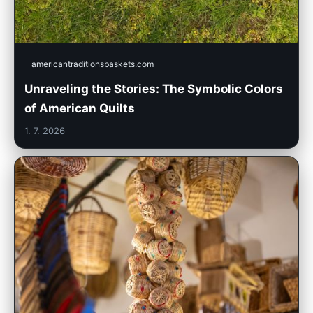
americantraditionsbaskets.com
Unraveling the Stories: The Symbolic Colors
of American Quilts
1. 7. 2026