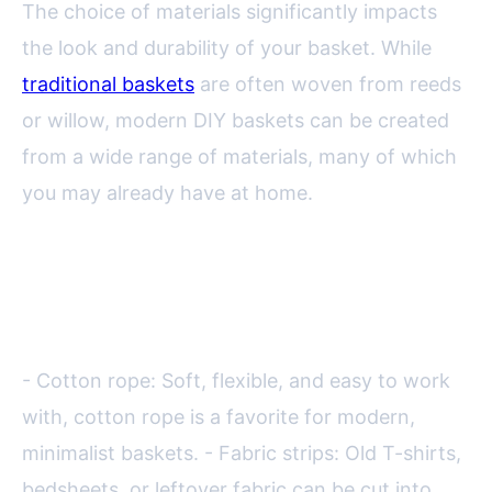
The choice of materials significantly impacts
the look and durability of your basket. While
traditional baskets
are often woven from reeds
or willow, modern DIY baskets can be created
from a wide range of materials, many of which
you may already have at home.
Common materials for DIY
decorative baskets include:
- Cotton rope: Soft, flexible, and easy to work
with, cotton rope is a favorite for modern,
minimalist baskets. - Fabric strips: Old T-shirts,
bedsheets, or leftover fabric can be cut into