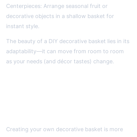
Centerpieces: Arrange seasonal fruit or
decorative objects in a shallow basket for
instant style.
The beauty of a DIY decorative basket lies in its
adaptability—it can move from room to room
as your needs (and décor tastes) change.
Final Thoughts on Making a
Decorative Basket for Your
Home
Creating your own decorative basket is more