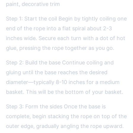
paint, decorative trim
Step 1: Start the coil Begin by tightly coiling one
end of the rope into a flat spiral about 2-3
inches wide. Secure each turn with a dot of hot
glue, pressing the rope together as you go.
Step 2: Build the base Continue coiling and
gluing until the base reaches the desired
diameter—typically 8-10 inches for a medium
basket. This will be the bottom of your basket.
Step 3: Form the sides Once the base is
complete, begin stacking the rope on top of the
outer edge, gradually angling the rope upward.