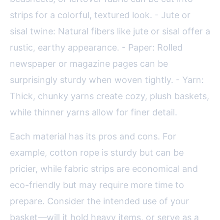
strips for a colorful, textured look. - Jute or
sisal twine: Natural fibers like jute or sisal offer a
rustic, earthy appearance. - Paper: Rolled
newspaper or magazine pages can be
surprisingly sturdy when woven tightly. - Yarn:
Thick, chunky yarns create cozy, plush baskets,
while thinner yarns allow for finer detail.
Each material has its pros and cons. For
example, cotton rope is sturdy but can be
pricier, while fabric strips are economical and
eco-friendly but may require more time to
prepare. Consider the intended use of your
basket—will it hold heavy items, or serve as a