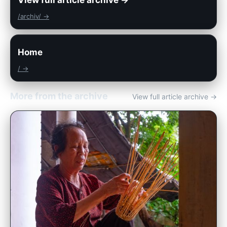
/archiv/ →
Home
/ →
More from the archive
View full article archive →