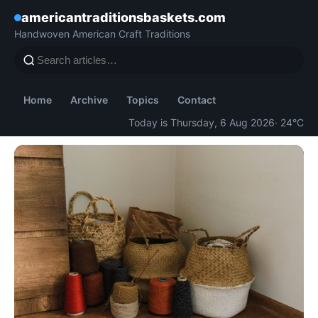
americantraditionsbaskets.com
Handwoven American Craft Traditions
Home
Archive
Topics
Contact
Today is Thursday, 6 Aug 2026
· 24°C