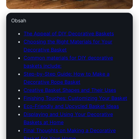
americantraditionsbaskets.com
Obsah
DIY Decorative Baskets: Create
The Appeal of DIY Decorative Baskets
Choosing the Right Materials for Your
Stylish Storage for Your Home
Decorative Basket
Common materials for DIY decorative
28. 6. 2026
· 10 min read · Author: Emily Carter
baskets include:
Step-by-Step Guide: How to Make a
Decorative Rope Basket
Creative Basket Shapes and Their Uses
Finishing Touches: Customizing Your Basket
Eco-Friendly and Upcycled Basket Ideas
Displaying and Using Your Decorative
Baskets at Home
Final Thoughts on Making a Decorative
Basket for Your Home