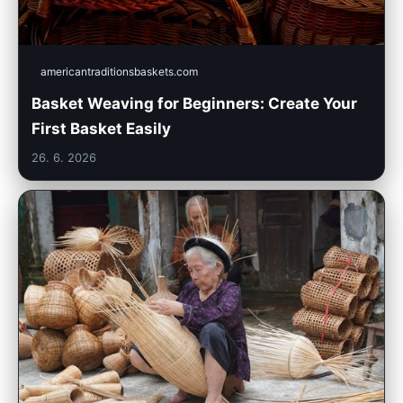
americantraditionsbaskets.com
Basket Weaving for Beginners: Create Your
First Basket Easily
26. 6. 2026