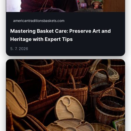
americantraditionsbaskets.com
Mastering Basket Care: Preserve Art and
Heritage with Expert Tips
5. 7. 2026