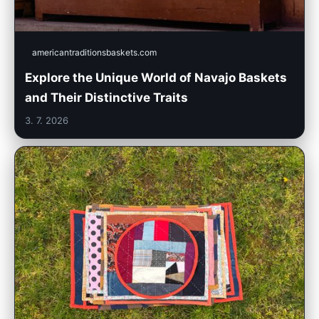
americantraditionsbaskets.com
Explore the Unique World of Navajo Baskets
and Their Distinctive Traits
3. 7. 2026