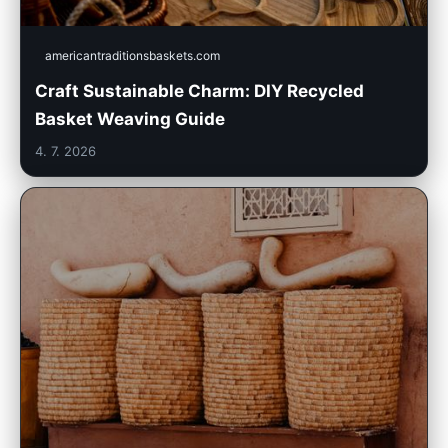
americantraditionsbaskets.com
Craft Sustainable Charm: DIY Recycled
Basket Weaving Guide
4. 7. 2026