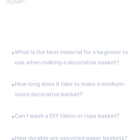
myself.”
FAQ
What is the best material for a beginner to
▸
use when making a decorative basket?
How long does it take to make a medium-
▸
sized decorative basket?
Can I wash a DIY fabric or rope basket?
▸
How durable are upcycled paper baskets?
▸