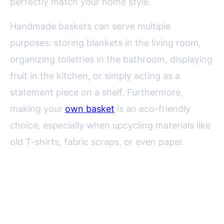
perfectly match your home style.
Handmade baskets can serve multiple
purposes: storing blankets in the living room,
organizing toiletries in the bathroom, displaying
fruit in the kitchen, or simply acting as a
statement piece on a shelf. Furthermore,
making your
own basket
is an eco-friendly
choice, especially when upcycling materials like
old T-shirts, fabric scraps, or even paper.
Choosing the Right Materials for
Your Decorative Basket