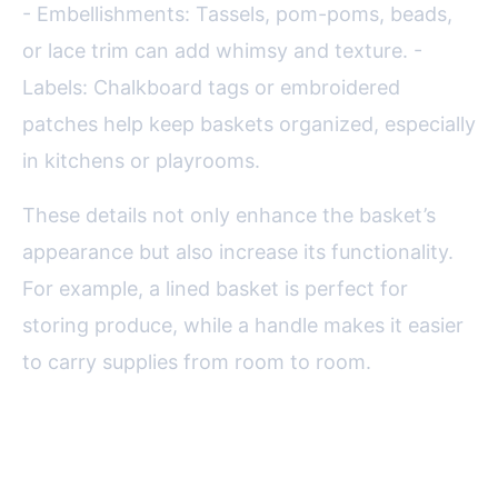
- Embellishments: Tassels, pom-poms, beads,
or lace trim can add whimsy and texture. -
Labels: Chalkboard tags or embroidered
patches help keep baskets organized, especially
in kitchens or playrooms.
These details not only enhance the basket’s
appearance but also increase its functionality.
For example, a lined basket is perfect for
storing produce, while a handle makes it easier
to carry supplies from room to room.
Eco-Friendly and Upcycled
Basket Ideas