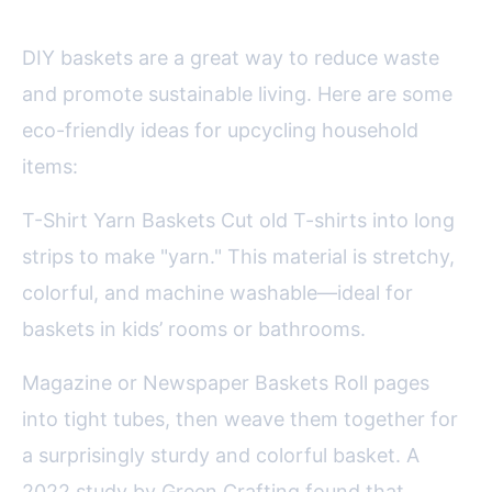
DIY baskets are a great way to reduce waste
and promote sustainable living. Here are some
eco-friendly ideas for upcycling household
items:
T-Shirt Yarn Baskets Cut old T-shirts into long
strips to make "yarn." This material is stretchy,
colorful, and machine washable—ideal for
baskets in kids’ rooms or bathrooms.
Magazine or Newspaper Baskets Roll pages
into tight tubes, then weave them together for
a surprisingly sturdy and colorful basket. A
2022 study by Green Crafting found that