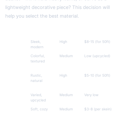
lightweight decorative piece? This decision will
help you select the best material.
Material
Appearance
Durability
Cost (approx.)
Cotton
Sleek,
High
$8-15 (for 50ft)
Rope
modern
Fabric
Colorful,
Medium
Low (upcycled)
Strips
textured
Jute/Sisal
Rustic,
High
$5-10 (for 50ft)
natural
Paper
Varied,
Medium
Very low
upcycled
Yarn
Soft, cozy
Medium
$3-8 (per skein)