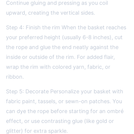
Continue gluing and pressing as you coil
upward, creating the vertical sides.
Step 4: Finish the rim When the basket reaches
your preferred height (usually 6-8 inches), cut
the rope and glue the end neatly against the
inside or outside of the rim. For added flair,
wrap the rim with colored yarn, fabric, or
ribbon.
Step 5: Decorate Personalize your basket with
fabric paint, tassels, or sewn-on patches. You
can dye the rope before starting for an ombré
effect, or use contrasting glue (like gold or
glitter) for extra sparkle.