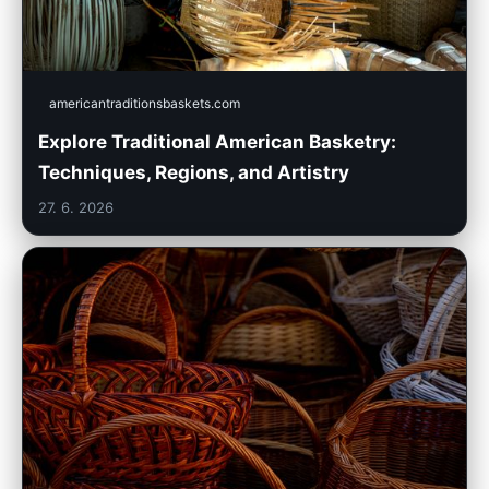
americantraditionsbaskets.com
Explore Traditional American Basketry:
Techniques, Regions, and Artistry
27. 6. 2026