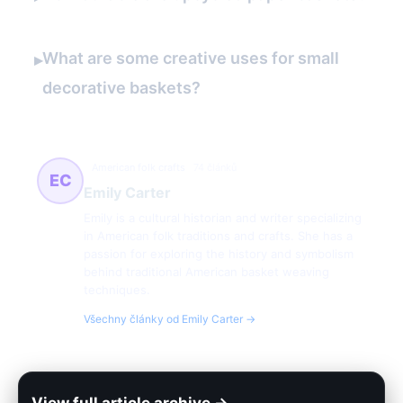
What are some creative uses for small
▸
decorative baskets?
American folk crafts
74 článků
EC
Emily Carter
Emily is a cultural historian and writer specializing
in American folk traditions and crafts. She has a
passion for exploring the history and symbolism
behind traditional American basket weaving
techniques.
Všechny články od Emily Carter →
View full article archive →