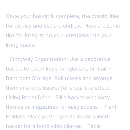
Once your basket is complete, the possibilities
for display and use are endless. Here are some
tips for integrating your creations into your
living space:
- Entryway Organization: Use a decorative
basket to catch keys, sunglasses, or mail. -
Bathroom Storage: Roll towels and arrange
them in a rope basket for a spa-like effect. -
Living Room Décor: Fill a basket with cozy
throws or magazines for easy access. - Plant
Holders: Place potted plants inside a lined
basket for a boho-chic planter. - Table