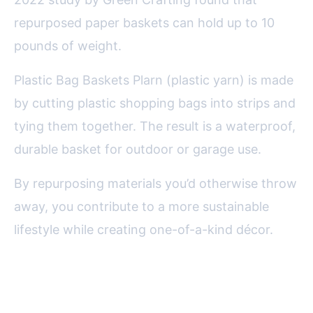
repurposed paper baskets can hold up to 10
pounds of weight.
Plastic Bag Baskets Plarn (plastic yarn) is made
by cutting plastic shopping bags into strips and
tying them together. The result is a waterproof,
durable basket for outdoor or garage use.
By repurposing materials you’d otherwise throw
away, you contribute to a more sustainable
lifestyle while creating one-of-a-kind décor.
Displaying and Using Your
Decorative Baskets at Home