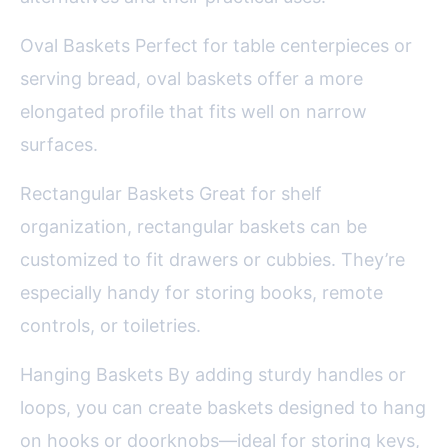
Oval Baskets Perfect for table centerpieces or
serving bread, oval baskets offer a more
elongated profile that fits well on narrow
surfaces.
Rectangular Baskets Great for shelf
organization, rectangular baskets can be
customized to fit drawers or cubbies. They’re
especially handy for storing books, remote
controls, or toiletries.
Hanging Baskets By adding sturdy handles or
loops, you can create baskets designed to hang
on hooks or doorknobs—ideal for storing keys,