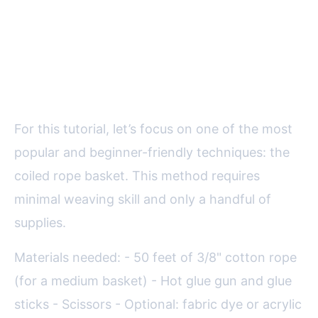
Step-by-Step Guide: How to
Make a Decorative Rope Basket
For this tutorial, let’s focus on one of the most
popular and beginner-friendly techniques: the
coiled rope basket. This method requires
minimal weaving skill and only a handful of
supplies.
Materials needed: - 50 feet of 3/8" cotton rope
(for a medium basket) - Hot glue gun and glue
sticks - Scissors - Optional: fabric dye or acrylic