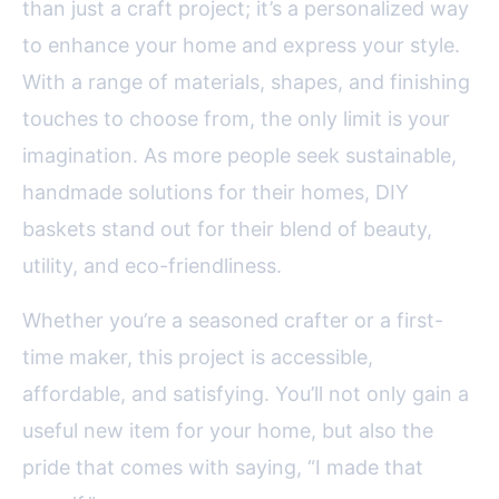
than just a craft project; it’s a personalized way
to enhance your home and express your style.
With a range of materials, shapes, and finishing
touches to choose from, the only limit is your
imagination. As more people seek sustainable,
handmade solutions for their homes, DIY
baskets stand out for their blend of beauty,
utility, and eco-friendliness.
Whether you’re a seasoned crafter or a first-
time maker, this project is accessible,
affordable, and satisfying. You’ll not only gain a
useful new item for your home, but also the
pride that comes with saying, “I made that