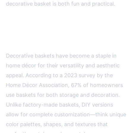
decorative basket is both fun and practical.
The Appeal of DIY Decorative
Baskets
Decorative baskets have become a staple in
home décor for their versatility and aesthetic
appeal. According to a 2023 survey by the
Home Décor Association, 67% of homeowners
use baskets for both storage and decoration.
Unlike factory-made baskets, DIY versions
allow for complete customization—think unique
color palettes, shapes, and textures that