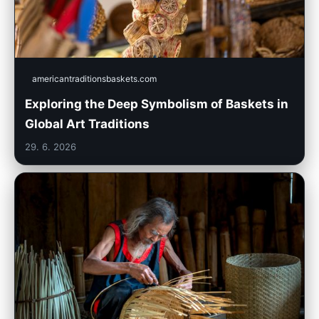
americantraditionsbaskets.com
Exploring the Deep Symbolism of Baskets in
Global Art Traditions
29. 6. 2026