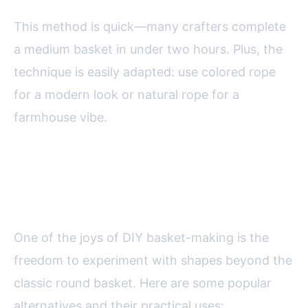
This method is quick—many crafters complete
a medium basket in under two hours. Plus, the
technique is easily adapted: use colored rope
for a modern look or natural rope for a
farmhouse vibe.
Creative Basket Shapes and
Their Uses
One of the joys of DIY basket-making is the
freedom to experiment with shapes beyond the
classic round basket. Here are some popular
alternatives and their practical uses: