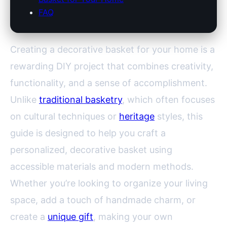
FAQ
Creating a decorative basket for your home is a
rewarding DIY project that combines creativity,
functionality, and a sense of accomplishment.
Unlike
traditional basketry
, which often focuses
on cultural techniques or
heritage
styles, this
guide is designed to help you craft a
personalized, decorative basket using
accessible materials and modern methods.
Whether you’re looking to organize your living
space, add a touch of handmade charm, or
create a
unique gift
, making your own