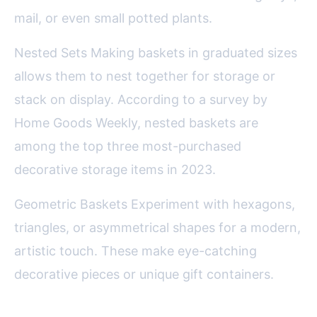
mail, or even small potted plants.
Nested Sets Making baskets in graduated sizes
allows them to nest together for storage or
stack on display. According to a survey by
Home Goods Weekly, nested baskets are
among the top three most-purchased
decorative storage items in 2023.
Geometric Baskets Experiment with hexagons,
triangles, or asymmetrical shapes for a modern,
artistic touch. These make eye-catching
decorative pieces or unique gift containers.