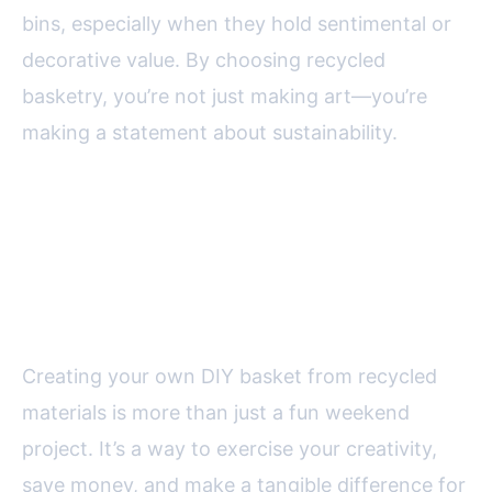
bins, especially when they hold sentimental or
decorative value. By choosing recycled
basketry, you’re not just making art—you’re
making a statement about sustainability.
Lasting Value: Why DIY
Recycled Baskets are Worth the
Effort
Creating your own DIY basket from recycled
materials is more than just a fun weekend
project. It’s a way to exercise your creativity,
save money, and make a tangible difference for