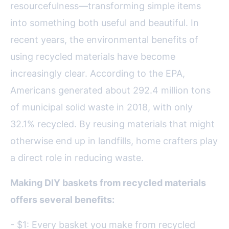
resourcefulness—transforming simple items
into something both useful and beautiful. In
recent years, the environmental benefits of
using recycled materials have become
increasingly clear. According to the EPA,
Americans generated about 292.4 million tons
of municipal solid waste in 2018, with only
32.1% recycled. By reusing materials that might
otherwise end up in landfills, home crafters play
a direct role in reducing waste.
Making DIY baskets from recycled materials
offers several benefits:
- $1: Every basket you make from recycled