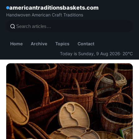
americantraditionsbaskets.com
Handwoven American Craft Traditions
Home
Archive
Topics
Contact
Today is Sunday, 9 Aug 2026
· 20°C