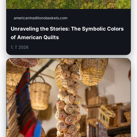
americantraditionsbaskets.com
Unraveling the Stories: The Symbolic Colors
of American Quilts
1. 7. 2026