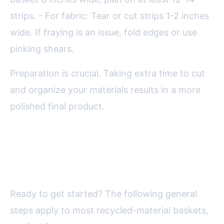
strips. - For fabric: Tear or cut strips 1-2 inches
wide. If fraying is an issue, fold edges or use
pinking shears.
Preparation is crucial. Taking extra time to cut
and organize your materials results in a more
polished final product.
Step-by-Step: Weaving Your DIY
Recycled Basket
Ready to get started? The following general
steps apply to most recycled-material baskets,