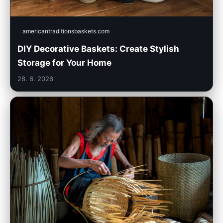
americantraditionsbaskets.com
DIY Decorative Baskets: Create Stylish
Storage for Your Home
28. 6. 2026