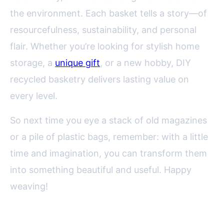
the environment. Each basket tells a story—of
resourcefulness, sustainability, and personal
flair. Whether you’re looking for stylish home
storage, a
unique gift
, or a new hobby, DIY
recycled basketry delivers lasting value on
every level.
So next time you eye a stack of old magazines
or a pile of plastic bags, remember: with a little
time and imagination, you can transform them
into something beautiful and useful. Happy
weaving!
FAQ