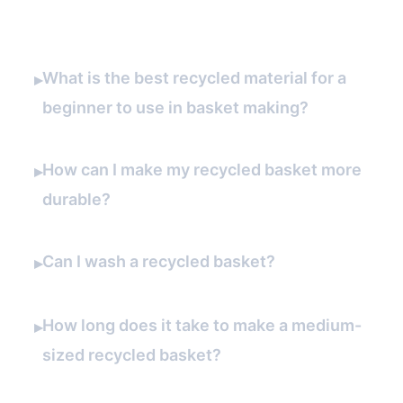
What is the best recycled material for a
▸
beginner to use in basket making?
How can I make my recycled basket more
▸
durable?
Can I wash a recycled basket?
▸
How long does it take to make a medium-
▸
sized recycled basket?