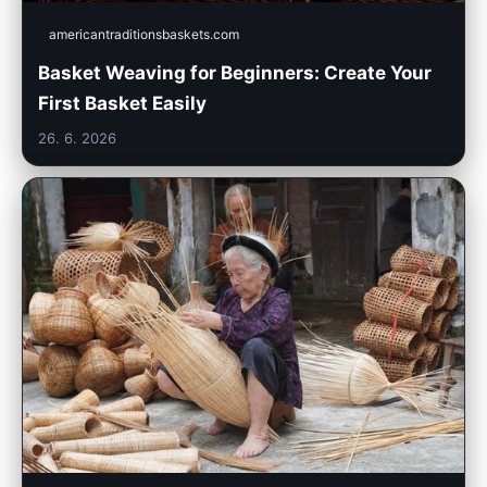
americantraditionsbaskets.com
Basket Weaving for Beginners: Create Your
First Basket Easily
26. 6. 2026