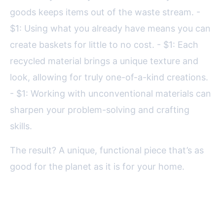
goods keeps items out of the waste stream. -
$1: Using what you already have means you can
create baskets for little to no cost. - $1: Each
recycled material brings a unique texture and
look, allowing for truly one-of-a-kind creations.
- $1: Working with unconventional materials can
sharpen your problem-solving and crafting
skills.
The result? A unique, functional piece that’s as
good for the planet as it is for your home.
Choosing the Right Recycled