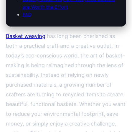
are Worth the Effort
FAQ
Basket weaving
has long been cherished as
both a practical craft and a creative outlet. In
today’s eco-conscious world, the art of basket-
making is being reimagined through the lens of
sustainability. Instead of relying on newly
purchased materials, a growing number of
crafters are turning to recycled items to create
beautiful, functional baskets. Whether you want
to reduce your environmental footprint, save
money, or simply enjoy a creative challenge,