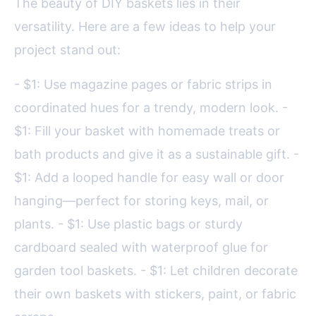
The beauty of DIY baskets lies in their
versatility. Here are a few ideas to help your
project stand out:
- $1: Use magazine pages or fabric strips in
coordinated hues for a trendy, modern look. -
$1: Fill your basket with homemade treats or
bath products and give it as a sustainable gift. -
$1: Add a looped handle for easy wall or door
hanging—perfect for storing keys, mail, or
plants. - $1: Use plastic bags or sturdy
cardboard sealed with waterproof glue for
garden tool baskets. - $1: Let children decorate
their own baskets with stickers, paint, or fabric