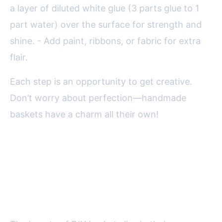
a layer of diluted white glue (3 parts glue to 1
part water) over the surface for strength and
shine. - Add paint, ribbons, or fabric for extra
flair.
Each step is an opportunity to get creative.
Don’t worry about perfection—handmade
baskets have a charm all their own!
Creative Ideas and
Customization for Your
Recycled Basket