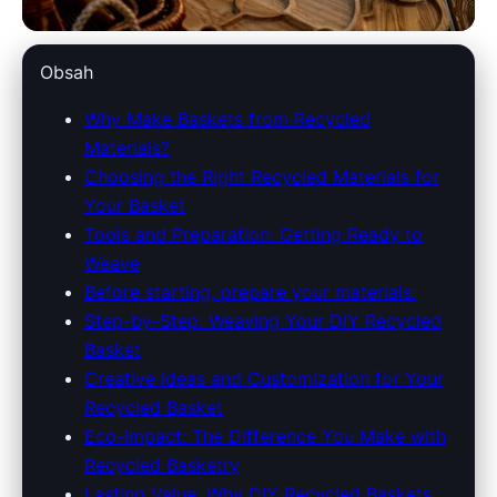
americantraditionsbaskets.com
Obsah
Craft Sustainable Charm: DIY
Why Make Baskets from Recycled
Materials?
Recycled Basket Weaving
Choosing the Right Recycled Materials for
Guide
Your Basket
Tools and Preparation: Getting Ready to
4. 7. 2026
· 9 min read · Author: Emily Carter
Weave
Before starting, prepare your materials:
Step-by-Step: Weaving Your DIY Recycled
Basket
Creative Ideas and Customization for Your
Recycled Basket
Eco-Impact: The Difference You Make with
Recycled Basketry
Lasting Value: Why DIY Recycled Baskets