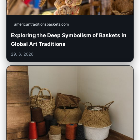
americantraditionsbaskets.com
Exploring the Deep Symbolism of Baskets in
Global Art Traditions
29. 6. 2026