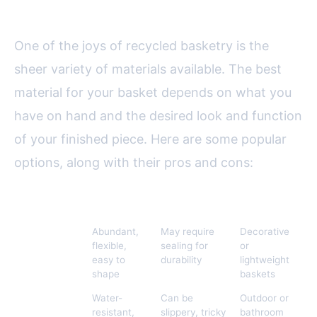
Materials for Your Basket
One of the joys of recycled basketry is the
sheer variety of materials available. The best
material for your basket depends on what you
have on hand and the desired look and function
of your finished piece. Here are some popular
options, along with their pros and cons:
Material
Pros
Cons
Best For
Old
Abundant,
May require
Decorative
Newspapers
flexible,
sealing for
or
easy to
durability
lightweight
shape
baskets
Plastic Bags
Water-
Can be
Outdoor or
resistant,
slippery, tricky
bathroom