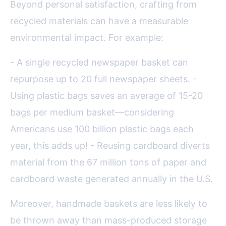
Beyond personal satisfaction, crafting from
recycled materials can have a measurable
environmental impact. For example:
- A single recycled newspaper basket can
repurpose up to 20 full newspaper sheets. -
Using plastic bags saves an average of 15-20
bags per medium basket—considering
Americans use 100 billion plastic bags each
year, this adds up! - Reusing cardboard diverts
material from the 67 million tons of paper and
cardboard waste generated annually in the U.S.
Moreover, handmade baskets are less likely to
be thrown away than mass-produced storage