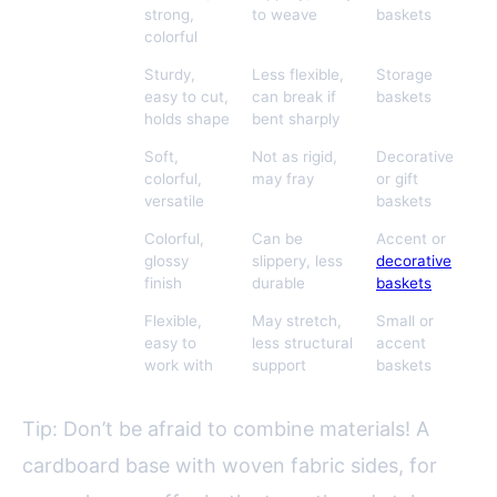
strong,
to weave
baskets
colorful
Cardboard
Sturdy,
Less flexible,
Storage
Strips
easy to cut,
can break if
baskets
holds shape
bent sharply
Fabric
Soft,
Not as rigid,
Decorative
Scraps
colorful,
may fray
or gift
versatile
baskets
Magazine
Colorful,
Can be
Accent or
Pages
glossy
slippery, less
decorative
finish
durable
baskets
Twine or
Flexible,
May stretch,
Small or
Yarn
easy to
less structural
accent
Remnants
work with
support
baskets
Tip: Don’t be afraid to combine materials! A
cardboard base with woven fabric sides, for