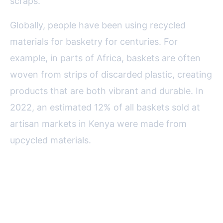
scraps.
Globally, people have been using recycled
materials for basketry for centuries. For
example, in parts of Africa, baskets are often
woven from strips of discarded plastic, creating
products that are both vibrant and durable. In
2022, an estimated 12% of all baskets sold at
artisan markets in Kenya were made from
upcycled materials.
Eco-Impact: The Difference You
Make with Recycled Basketry