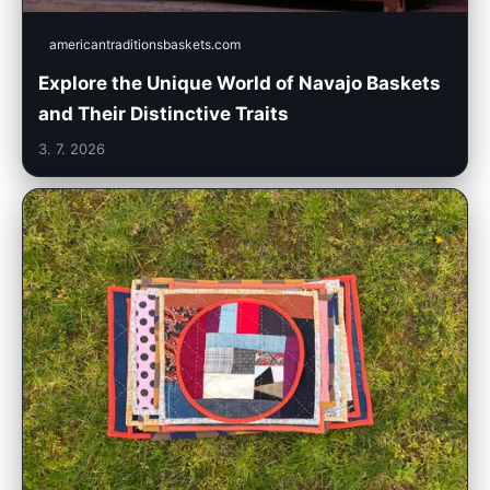
americantraditionsbaskets.com
Explore the Unique World of Navajo Baskets
and Their Distinctive Traits
3. 7. 2026