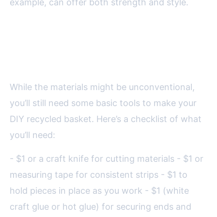
example, can offer both strength and style.
Tools and Preparation: Getting
Ready to Weave
While the materials might be unconventional,
you’ll still need some basic tools to make your
DIY recycled basket. Here’s a checklist of what
you’ll need:
- $1 or a craft knife for cutting materials - $1 or
measuring tape for consistent strips - $1 to
hold pieces in place as you work - $1 (white
craft glue or hot glue) for securing ends and