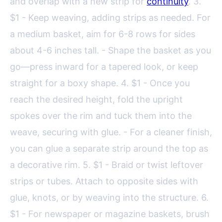
and overlap with a new strip for
continuity
. 3.
$1 - Keep weaving, adding strips as needed. For
a medium basket, aim for 6-8 rows for sides
about 4-6 inches tall. - Shape the basket as you
go—press inward for a tapered look, or keep
straight for a boxy shape. 4. $1 - Once you
reach the desired height, fold the upright
spokes over the rim and tuck them into the
weave, securing with glue. - For a cleaner finish,
you can glue a separate strip around the top as
a decorative rim. 5. $1 - Braid or twist leftover
strips or tubes. Attach to opposite sides with
glue, knots, or by weaving into the structure. 6.
$1 - For newspaper or magazine baskets, brush