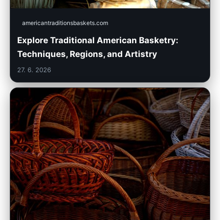
americantraditionsbaskets.com
Explore Traditional American Basketry:
Techniques, Regions, and Artistry
27. 6. 2026