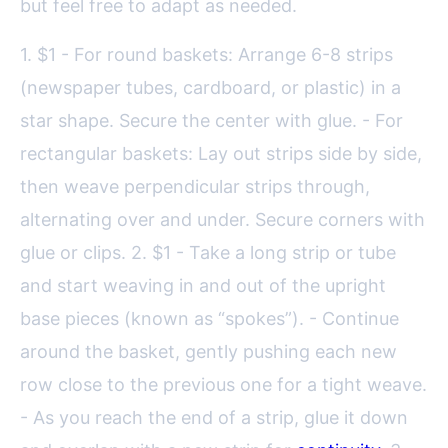
but feel free to adapt as needed.
1. $1 - For round baskets: Arrange 6-8 strips
(newspaper tubes, cardboard, or plastic) in a
star shape. Secure the center with glue. - For
rectangular baskets: Lay out strips side by side,
then weave perpendicular strips through,
alternating over and under. Secure corners with
glue or clips. 2. $1 - Take a long strip or tube
and start weaving in and out of the upright
base pieces (known as “spokes”). - Continue
around the basket, gently pushing each new
row close to the previous one for a tight weave.
- As you reach the end of a strip, glue it down