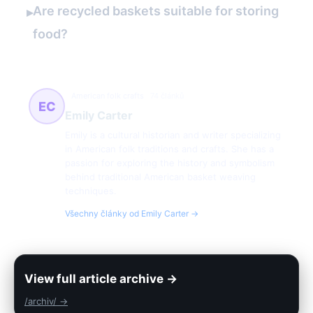
Are recycled baskets suitable for storing
▸
food?
American folk crafts
74 článků
EC
Emily Carter
Emily is a cultural historian and writer specializing
in American folk traditions and crafts. She has a
passion for exploring the history and symbolism
behind traditional American basket weaving
techniques.
Všechny články od Emily Carter →
View full article archive →
/archiv/ →