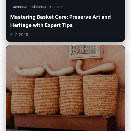
americantraditionsbaskets.com
Mastering Basket Care: Preserve Art and
Heritage with Expert Tips
5. 7. 2026