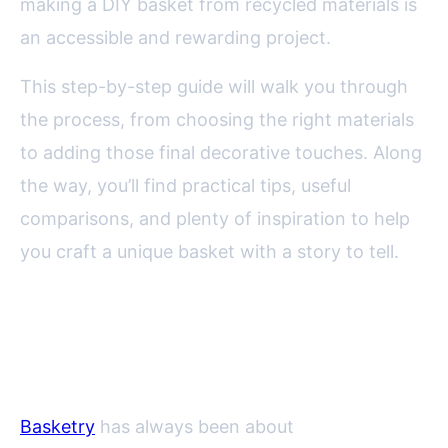
making a DIY basket from recycled materials is
an accessible and rewarding project.
This step-by-step guide will walk you through
the process, from choosing the right materials
to adding those final decorative touches. Along
the way, you’ll find practical tips, useful
comparisons, and plenty of inspiration to help
you craft a unique basket with a story to tell.
Why Make Baskets from
Recycled Materials?
Basketry
has always been about