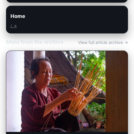
Home
/ →
More from the archive
View full article archive →