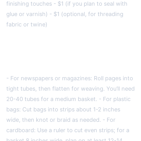
finishing touches - $1 (if you plan to seal with
glue or varnish) - $1 (optional, for threading
fabric or twine)
Before starting, prepare your
materials:
- For newspapers or magazines: Roll pages into
tight tubes, then flatten for weaving. You’ll need
20-40 tubes for a medium basket. - For plastic
bags: Cut bags into strips about 1-2 inches
wide, then knot or braid as needed. - For
cardboard: Use a ruler to cut even strips; for a
basket 8 inches wide, plan on at least 12-14